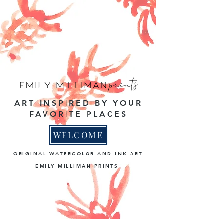
ART INSPIRED BY YOUR
FAVORITE PLACES
WELCOME
ORIGINAL WATERCOLOR AND INK ART
EMILY MILLIMAN PRINTS